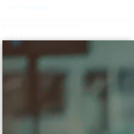
Core Evolution
Sora 2 Pro improves physical coherence, motion smoothness, and
prompt understanding for complex shots.