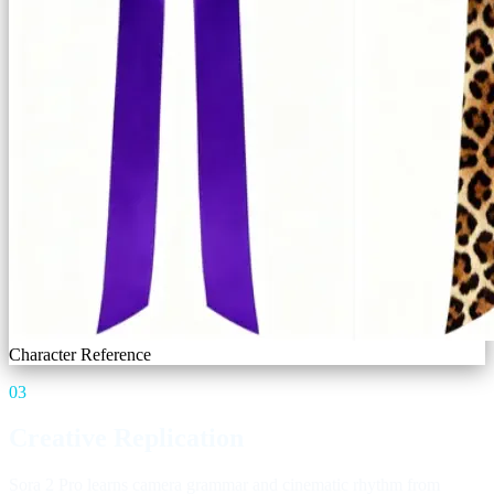
Character Reference
03
Creative Replication
Sora 2 Pro learns camera grammar and cinematic rhythm from