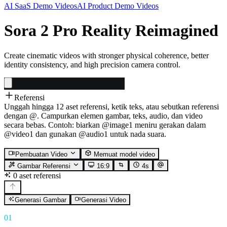
AI SaaS Demo Videos
AI Product Demo Videos
Sora 2 Pro Reality Reimagined
Create cinematic videos with stronger physical coherence, better
identity consistency, and high precision camera control.
Referensi
Unggah hingga 12 aset referensi, ketik teks, atau sebutkan referensi
dengan @. Campurkan elemen gambar, teks, audio, dan video
secara bebas. Contoh: biarkan @image1 meniru gerakan dalam
@video1 dan gunakan @audio1 untuk nada suara.
Pembuatan Video
Memuat model video
Gambar Referensi
16:9
4
s
0 aset referensi
Generasi Gambar
Generasi Video
01