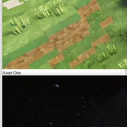
Asset One