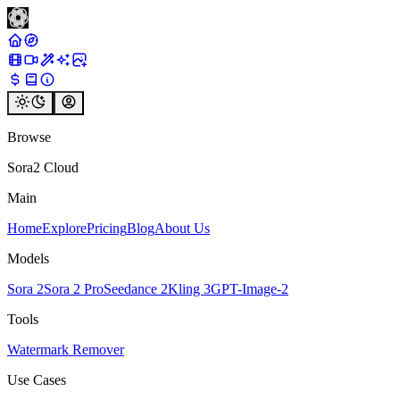
Browse
Sora2 Cloud
Main
Home
Explore
Pricing
Blog
About Us
Models
Sora 2
Sora 2 Pro
Seedance 2
Kling 3
GPT-Image-2
Tools
Watermark Remover
Use Cases