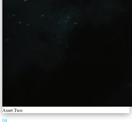
Asset Two
04