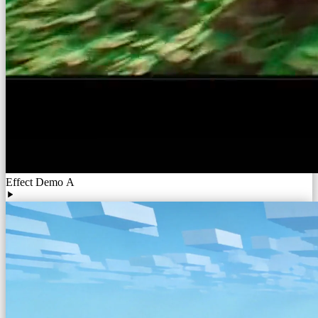
Effect Demo A