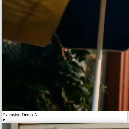
Extension Demo A