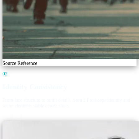
Source Reference
02
Identity Consistency
From face structure to outfit details, Sora 2 Pro keeps identity and
scene elements stable across shots.