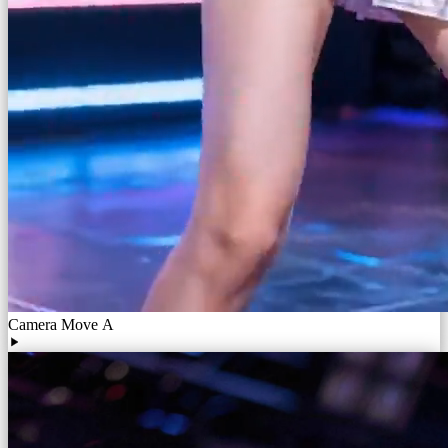
Camera Move A