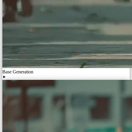
Base Generation