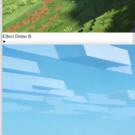
Effect Demo B