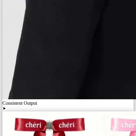
Consistent Output