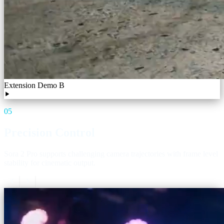
Extension Demo B
05
Precision Control
Sora 2 Pro supports challenging camera trajectories with frame level
stability for cinematic output.