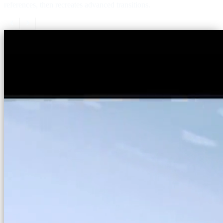
references, then recreates advanced transitions.