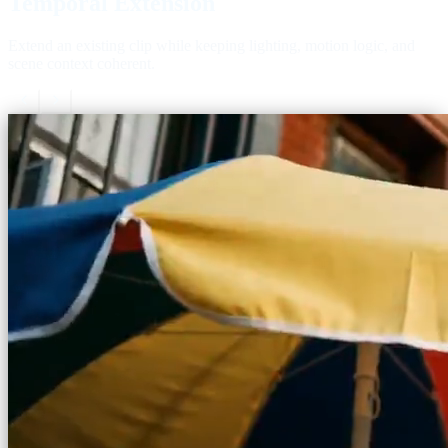
Temporal Extension
Extend an existing clip while keeping lighting, motion logic, and
scene context coherent.