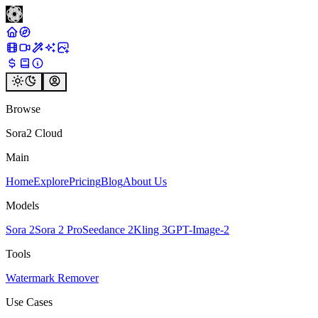
Browse
Sora2 Cloud
Main
Home
Explore
Pricing
Blog
About Us
Models
Sora 2
Sora 2 Pro
Seedance 2
Kling 3
GPT-Image-2
Tools
Watermark Remover
Use Cases