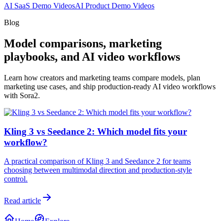
AI SaaS Demo Videos
AI Product Demo Videos
Blog
Model comparisons, marketing
playbooks, and AI video workflows
Learn how creators and marketing teams compare models, plan
marketing use cases, and ship production-ready AI video workflows
with Sora2.
Kling 3 vs Seedance 2: Which model fits your
workflow?
A practical comparison of Kling 3 and Seedance 2 for teams
choosing between multimodal direction and production-style
control.
Read article