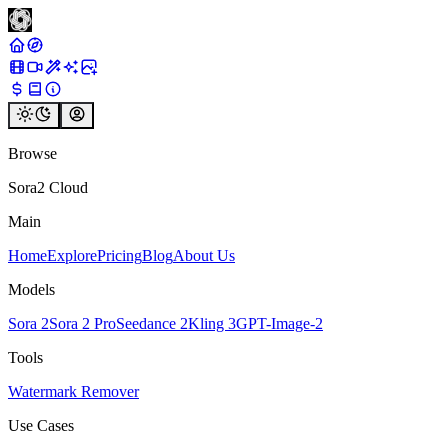
Browse
Sora2 Cloud
Main
Home
Explore
Pricing
Blog
About Us
Models
Sora 2
Sora 2 Pro
Seedance 2
Kling 3
GPT-Image-2
Tools
Watermark Remover
Use Cases