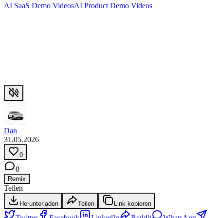
AI SaaS Demo Videos
AI Product Demo Videos
Dan
31.05.2026
0
0
Remix
Teilen
Herunterladen
Teilen
Link kopieren
Twitter
Facebook
LinkedIn
Reddit
WhatsApp