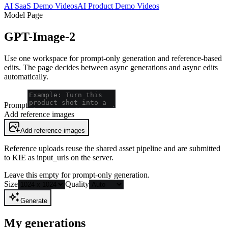
AI SaaS Demo Videos
AI Product Demo Videos
Model Page
GPT-Image-2
Use one workspace for prompt-only generation and reference-based
edits. The page decides between async generations and async edits
automatically.
Prompt
Add reference images
Add reference images
Reference uploads reuse the shared asset pipeline and are submitted
to KIE as input_urls on the server.
Leave this empty for prompt-only generation.
Size
Quality
Generate
My generations