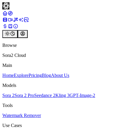
Browse
Sora2 Cloud
Main
Home
Explore
Pricing
Blog
About Us
Models
Sora 2
Sora 2 Pro
Seedance 2
Kling 3
GPT-Image-2
Tools
Watermark Remover
Use Cases