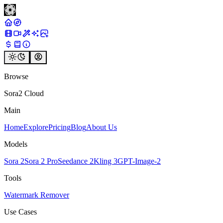
Browse
Sora2 Cloud
Main
Home
Explore
Pricing
Blog
About Us
Models
Sora 2
Sora 2 Pro
Seedance 2
Kling 3
GPT-Image-2
Tools
Watermark Remover
Use Cases