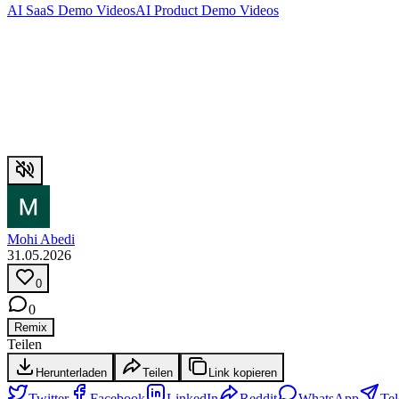
AI SaaS Demo Videos
AI Product Demo Videos
Mohi Abedi
31.05.2026
0
0
Remix
Teilen
Herunterladen
Teilen
Link kopieren
Twitter
Facebook
LinkedIn
Reddit
WhatsApp
Te