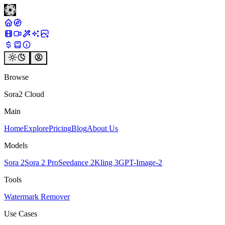
Browse
Sora2 Cloud
Main
Home
Explore
Pricing
Blog
About Us
Models
Sora 2
Sora 2 Pro
Seedance 2
Kling 3
GPT-Image-2
Tools
Watermark Remover
Use Cases