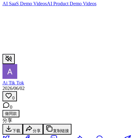
AI SaaS Demo Videos
AI Product Demo Videos
Ai Tik Tok
2026/06/02
0
0
做同款
分享
下载
分享
复制链接