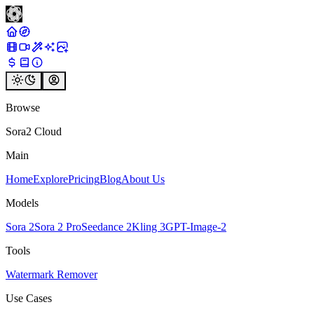
Browse
Sora2 Cloud
Main
Home
Explore
Pricing
Blog
About Us
Models
Sora 2
Sora 2 Pro
Seedance 2
Kling 3
GPT-Image-2
Tools
Watermark Remover
Use Cases