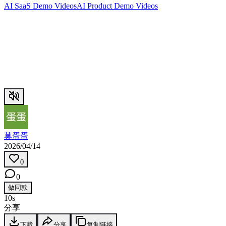
AI SaaS Demo Videos
AI Product Demo Videos
莫蛋蛋
2026/04/14
0
0
做同款
10s
分享
下载
分享
复制链接