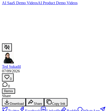
AI SaaS Demo Videos
AI Product Demo Videos
Ted Sukadil
07/09/2026
0
0
Remix
Share
Download
Share
Copy link
Twitter
Facebook
LinkedIn
Reddit
WhatsApp