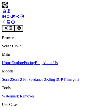
Browse
Sora2 Cloud
Main
Home
Explore
Pricing
Blog
About Us
Models
Sora 2
Sora 2 Pro
Seedance 2
Kling 3
GPT-Image-2
Tools
Watermark Remover
Use Cases