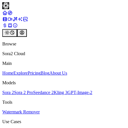
Browse
Sora2 Cloud
Main
Home
Explore
Pricing
Blog
About Us
Models
Sora 2
Sora 2 Pro
Seedance 2
Kling 3
GPT-Image-2
Tools
Watermark Remover
Use Cases