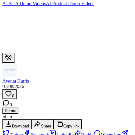
AI SaaS Demo Videos
AI Product Demo Videos
Avanta Harris
07/08/2026
0
0
Remix
Share
Download
Share
Copy link
Twitter
Facebook
LinkedIn
Reddit
WhatsApp