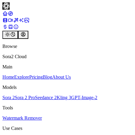
Browse
Sora2 Cloud
Main
Home
Explore
Pricing
Blog
About Us
Models
Sora 2
Sora 2 Pro
Seedance 2
Kling 3
GPT-Image-2
Tools
Watermark Remover
Use Cases