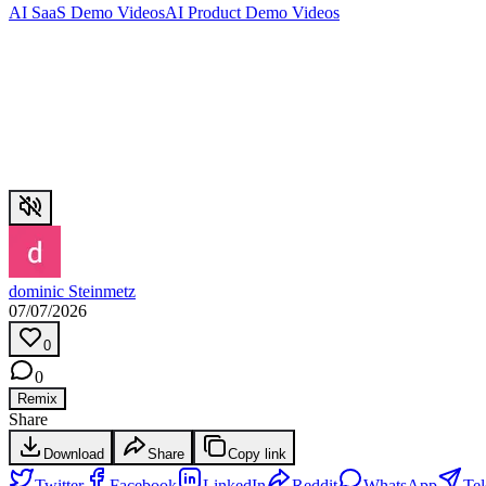
AI SaaS Demo Videos
AI Product Demo Videos
dominic Steinmetz
07/07/2026
0
0
Remix
Share
Download
Share
Copy link
Twitter
Facebook
LinkedIn
Reddit
WhatsApp
Te