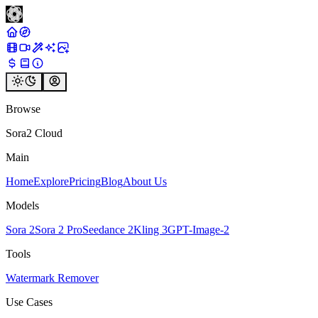
Browse
Sora2 Cloud
Main
Home
Explore
Pricing
Blog
About Us
Models
Sora 2
Sora 2 Pro
Seedance 2
Kling 3
GPT-Image-2
Tools
Watermark Remover
Use Cases