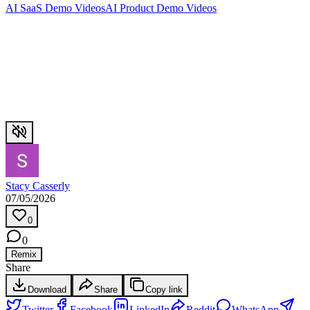
AI SaaS Demo Videos
AI Product Demo Videos
Stacy Casserly
07/05/2026
0
0
Remix
Share
Download
Share
Copy link
Twitter
Facebook
LinkedIn
Reddit
WhatsApp