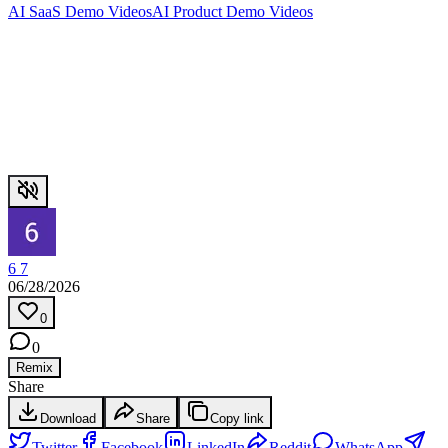
AI SaaS Demo Videos
AI Product Demo Videos
6 7
06/28/2026
0
0
Remix
Share
Download
Share
Copy link
Twitter
Facebook
LinkedIn
Reddit
WhatsApp