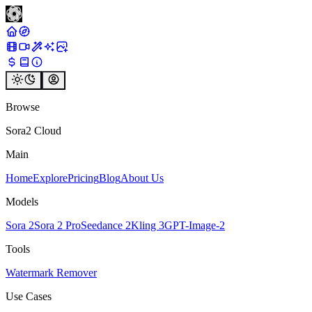
Browse
Sora2 Cloud
Main
Home
Explore
Pricing
Blog
About Us
Models
Sora 2
Sora 2 Pro
Seedance 2
Kling 3
GPT-Image-2
Tools
Watermark Remover
Use Cases