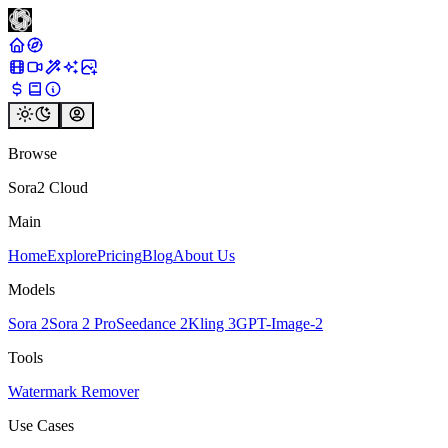
Browse
Sora2 Cloud
Main
Home
Explore
Pricing
Blog
About Us
Models
Sora 2
Sora 2 Pro
Seedance 2
Kling 3
GPT-Image-2
Tools
Watermark Remover
Use Cases