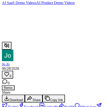
AI SaaS Demo Videos
AI Product Demo Videos
Jo Jo
06/28/2026
0
0
Remix
Share
Download
Share
Copy link
Twitter
Facebook
LinkedIn
Reddit
WhatsApp