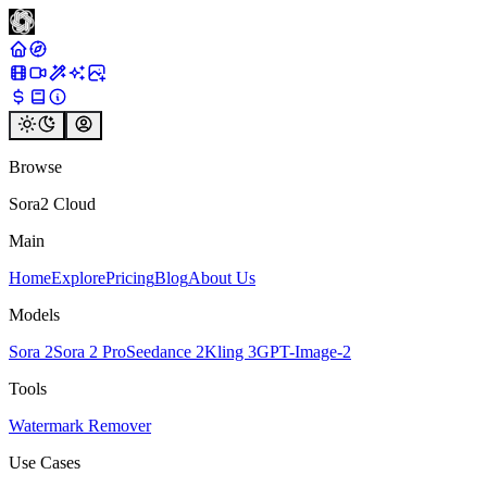
Browse
Sora2 Cloud
Main
Home
Explore
Pricing
Blog
About Us
Models
Sora 2
Sora 2 Pro
Seedance 2
Kling 3
GPT-Image-2
Tools
Watermark Remover
Use Cases