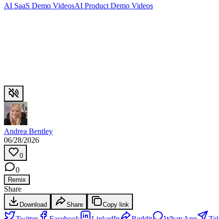
AI SaaS Demo Videos
AI Product Demo Videos
Andrea Bentley
06/28/2026
0
0
Remix
Share
Download
Share
Copy link
Twitter
Facebook
LinkedIn
Reddit
WhatsApp
Te