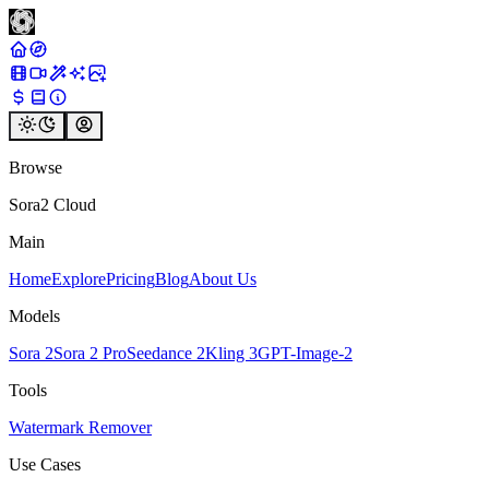
Browse
Sora2 Cloud
Main
Home
Explore
Pricing
Blog
About Us
Models
Sora 2
Sora 2 Pro
Seedance 2
Kling 3
GPT-Image-2
Tools
Watermark Remover
Use Cases