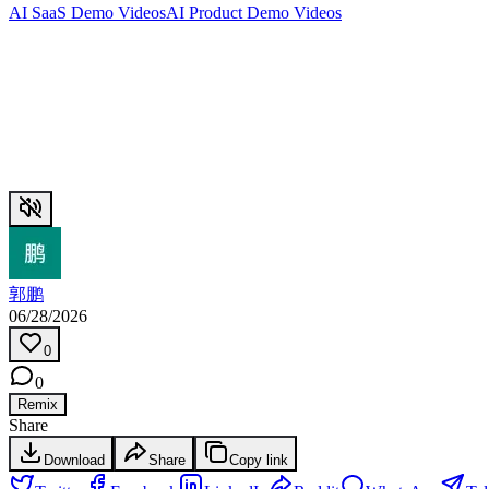
AI SaaS Demo Videos
AI Product Demo Videos
郭鹏
06/28/2026
0
0
Remix
Share
Download
Share
Copy link