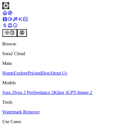
Browse
Sora2 Cloud
Main
Home
Explore
Pricing
Blog
About Us
Models
Sora 2
Sora 2 Pro
Seedance 2
Kling 3
GPT-Image-2
Tools
Watermark Remover
Use Cases