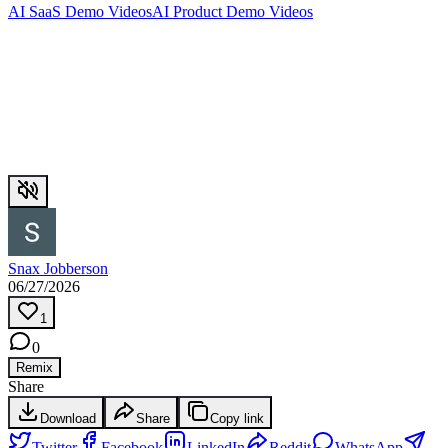
AI SaaS Demo Videos
AI Product Demo Videos
Snax Jobberson
06/27/2026
1
0
Remix
Share
Download
Share
Copy link
Twitter
Facebook
LinkedIn
Reddit
WhatsApp