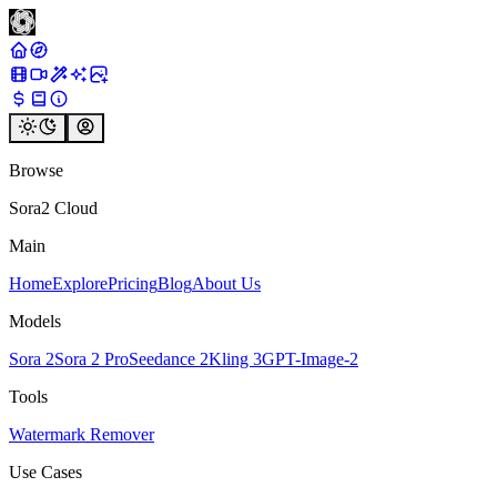
Browse
Sora2 Cloud
Main
Home
Explore
Pricing
Blog
About Us
Models
Sora 2
Sora 2 Pro
Seedance 2
Kling 3
GPT-Image-2
Tools
Watermark Remover
Use Cases