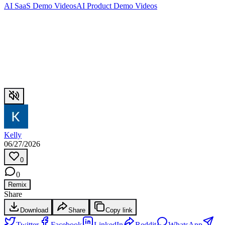
AI SaaS Demo Videos
AI Product Demo Videos
Kelly
06/27/2026
0
0
Remix
Share
Download
Share
Copy link
Twitter
Facebook
LinkedIn
Reddit
WhatsApp