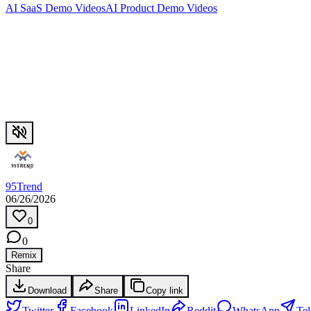
AI SaaS Demo Videos
AI Product Demo Videos
95Trend
06/26/2026
0
0
Remix
Share
Download
Share
Copy link
Twitter
Facebook
LinkedIn
Reddit
WhatsApp
Te