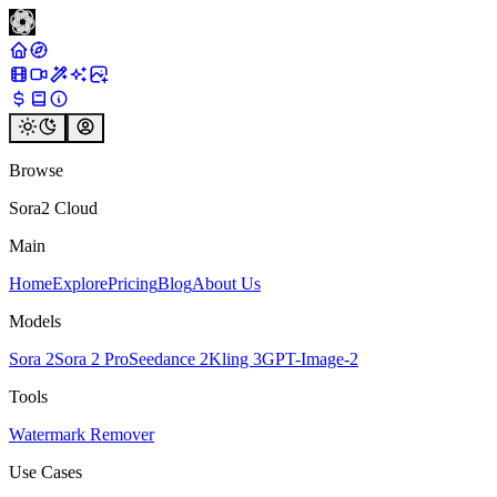
Browse
Sora2 Cloud
Main
Home
Explore
Pricing
Blog
About Us
Models
Sora 2
Sora 2 Pro
Seedance 2
Kling 3
GPT-Image-2
Tools
Watermark Remover
Use Cases