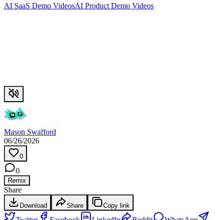
AI SaaS Demo Videos
AI Product Demo Videos
Mason Swafford
06/26/2026
0
0
Remix
Share
Download
Share
Copy link
Twitter
Facebook
LinkedIn
Reddit
WhatsApp