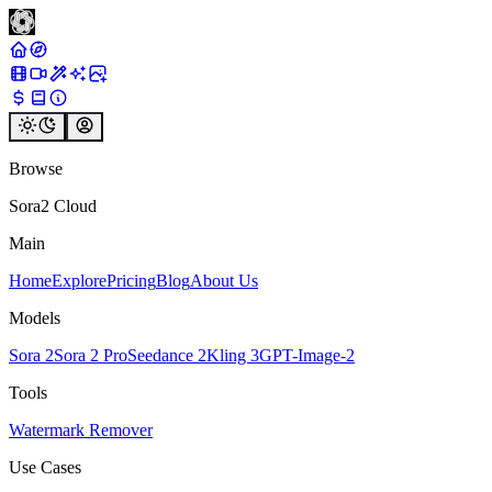
Browse
Sora2 Cloud
Main
Home
Explore
Pricing
Blog
About Us
Models
Sora 2
Sora 2 Pro
Seedance 2
Kling 3
GPT-Image-2
Tools
Watermark Remover
Use Cases