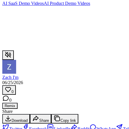
AI SaaS Demo Videos
AI Product Demo Videos
Zach I'm
06/25/2026
0
0
Remix
Share
Download
Share
Copy link
Twitter
Facebook
LinkedIn
Reddit
WhatsApp
Te