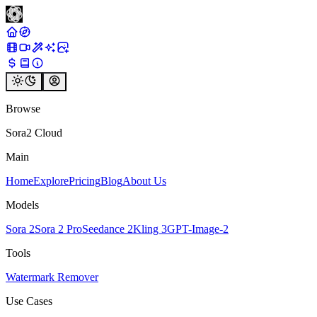
Browse
Sora2 Cloud
Main
Home
Explore
Pricing
Blog
About Us
Models
Sora 2
Sora 2 Pro
Seedance 2
Kling 3
GPT-Image-2
Tools
Watermark Remover
Use Cases