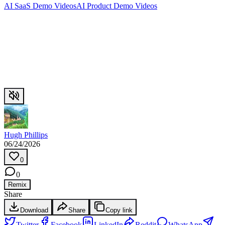
AI SaaS Demo Videos
AI Product Demo Videos
Hugh Phillips
06/24/2026
0
0
Remix
Share
Download
Share
Copy link
Twitter
Facebook
LinkedIn
Reddit
WhatsApp