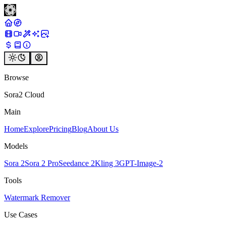
Browse
Sora2 Cloud
Main
Home
Explore
Pricing
Blog
About Us
Models
Sora 2
Sora 2 Pro
Seedance 2
Kling 3
GPT-Image-2
Tools
Watermark Remover
Use Cases