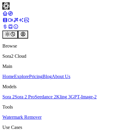
Browse
Sora2 Cloud
Main
Home
Explore
Pricing
Blog
About Us
Models
Sora 2
Sora 2 Pro
Seedance 2
Kling 3
GPT-Image-2
Tools
Watermark Remover
Use Cases