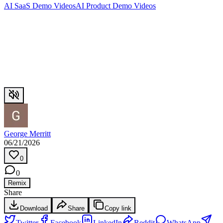
AI SaaS Demo Videos
AI Product Demo Videos
George Merritt
06/21/2026
0
0
Remix
Share
Download
Share
Copy link
Twitter
Facebook
LinkedIn
Reddit
WhatsApp