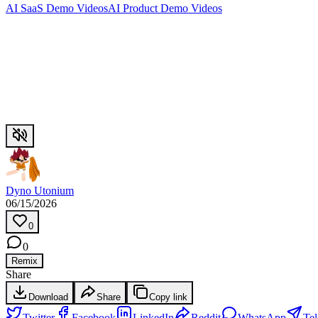
AI SaaS Demo Videos
AI Product Demo Videos
Dyno Utonium
06/15/2026
0
0
Remix
Share
Download
Share
Copy link
Twitter
Facebook
LinkedIn
Reddit
WhatsApp
Te