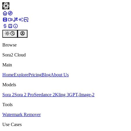
Browse
Sora2 Cloud
Main
Home
Explore
Pricing
Blog
About Us
Models
Sora 2
Sora 2 Pro
Seedance 2
Kling 3
GPT-Image-2
Tools
Watermark Remover
Use Cases