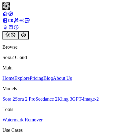
Browse
Sora2 Cloud
Main
Home
Explore
Pricing
Blog
About Us
Models
Sora 2
Sora 2 Pro
Seedance 2
Kling 3
GPT-Image-2
Tools
Watermark Remover
Use Cases