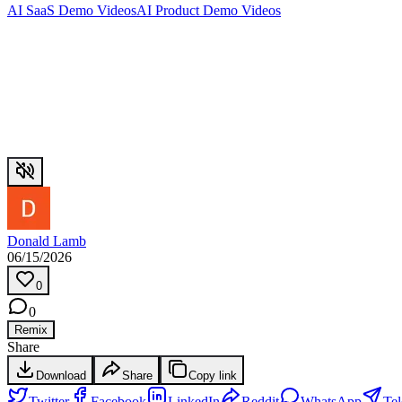
AI SaaS Demo Videos
AI Product Demo Videos
Donald Lamb
06/15/2026
0
0
Remix
Share
Download
Share
Copy link
Twitter
Facebook
LinkedIn
Reddit
WhatsApp
Te