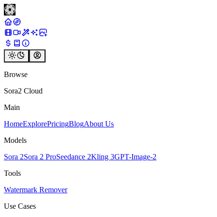
Browse
Sora2 Cloud
Main
Home
Explore
Pricing
Blog
About Us
Models
Sora 2
Sora 2 Pro
Seedance 2
Kling 3
GPT-Image-2
Tools
Watermark Remover
Use Cases