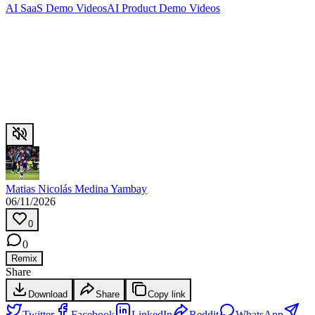
AI SaaS Demo Videos
AI Product Demo Videos
Matias Nicolás Medina Yambay
06/11/2026
0
0
Remix
Share
Download
Share
Copy link
Twitter
Facebook
LinkedIn
Reddit
WhatsApp