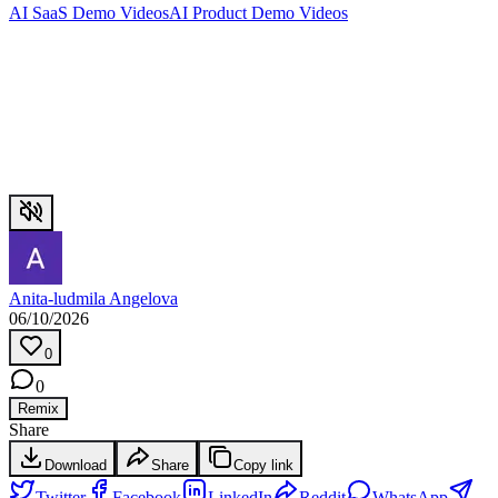
AI SaaS Demo Videos
AI Product Demo Videos
Anita-ludmila Angelova
06/10/2026
0
0
Remix
Share
Download
Share
Copy link
Twitter
Facebook
LinkedIn
Reddit
WhatsApp