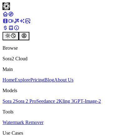
Browse
Sora2 Cloud
Main
Home
Explore
Pricing
Blog
About Us
Models
Sora 2
Sora 2 Pro
Seedance 2
Kling 3
GPT-Image-2
Tools
Watermark Remover
Use Cases