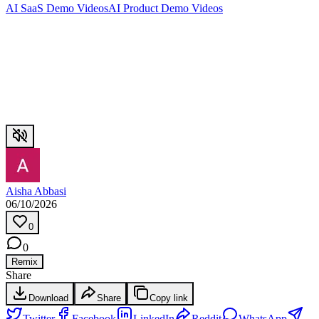
AI SaaS Demo Videos
AI Product Demo Videos
Aisha Abbasi
06/10/2026
0
0
Remix
Share
Download
Share
Copy link
Twitter
Facebook
LinkedIn
Reddit
WhatsApp