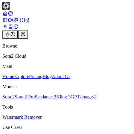
Browse
Sora2 Cloud
Main
Home
Explore
Pricing
Blog
About Us
Models
Sora 2
Sora 2 Pro
Seedance 2
Kling 3
GPT-Image-2
Tools
Watermark Remover
Use Cases