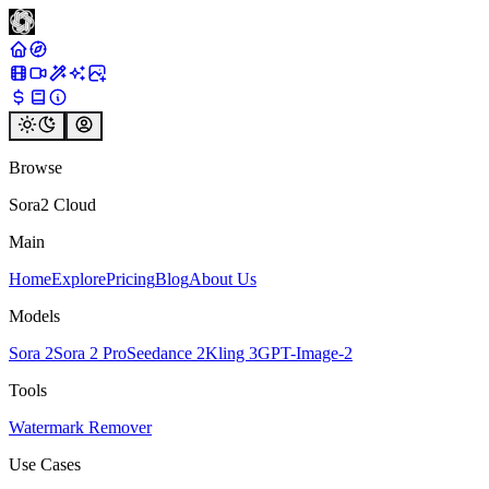
Browse
Sora2 Cloud
Main
Home
Explore
Pricing
Blog
About Us
Models
Sora 2
Sora 2 Pro
Seedance 2
Kling 3
GPT-Image-2
Tools
Watermark Remover
Use Cases