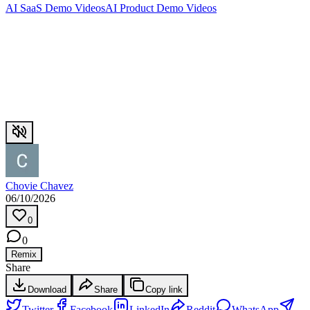
AI SaaS Demo Videos
AI Product Demo Videos
Chovie Chavez
06/10/2026
0
0
Remix
Share
Download
Share
Copy link
Twitter
Facebook
LinkedIn
Reddit
WhatsApp