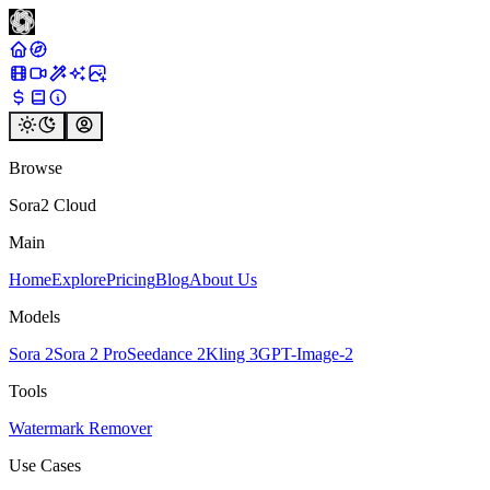
Browse
Sora2 Cloud
Main
Home
Explore
Pricing
Blog
About Us
Models
Sora 2
Sora 2 Pro
Seedance 2
Kling 3
GPT-Image-2
Tools
Watermark Remover
Use Cases