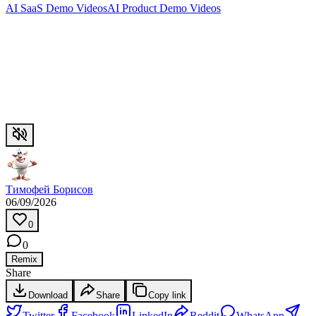
AI SaaS Demo Videos
AI Product Demo Videos
Тимофей Борисов
06/09/2026
0
0
Remix
Share
Download
Share
Copy link
Twitter
Facebook
LinkedIn
Reddit
WhatsApp