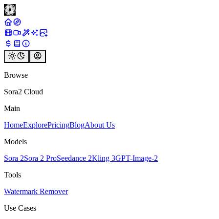
Browse
Sora2 Cloud
Main
Home
Explore
Pricing
Blog
About Us
Models
Sora 2
Sora 2 Pro
Seedance 2
Kling 3
GPT-Image-2
Tools
Watermark Remover
Use Cases