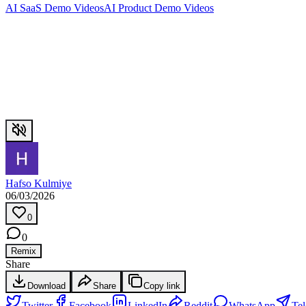
AI SaaS Demo Videos
AI Product Demo Videos
Hafso Kulmiye
06/03/2026
0
0
Remix
Share
Download
Share
Copy link
Twitter
Facebook
LinkedIn
Reddit
WhatsApp
Te