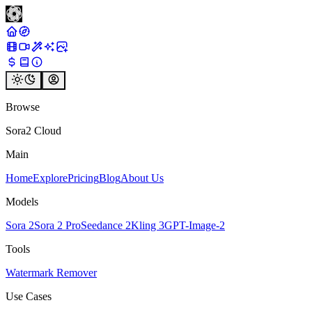
Browse
Sora2 Cloud
Main
Home
Explore
Pricing
Blog
About Us
Models
Sora 2
Sora 2 Pro
Seedance 2
Kling 3
GPT-Image-2
Tools
Watermark Remover
Use Cases