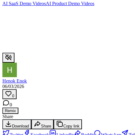
AI SaaS Demo Videos
AI Product Demo Videos
Henok Enok
06/03/2026
0
0
Remix
Share
Download
Share
Copy link
Twitter
Facebook
LinkedIn
Reddit
WhatsApp
Te