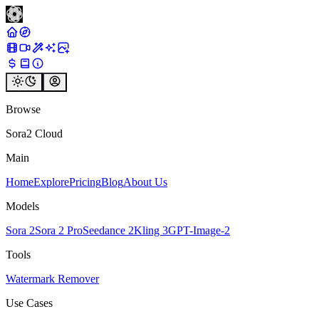
Browse
Sora2 Cloud
Main
Home
Explore
Pricing
Blog
About Us
Models
Sora 2
Sora 2 Pro
Seedance 2
Kling 3
GPT-Image-2
Tools
Watermark Remover
Use Cases