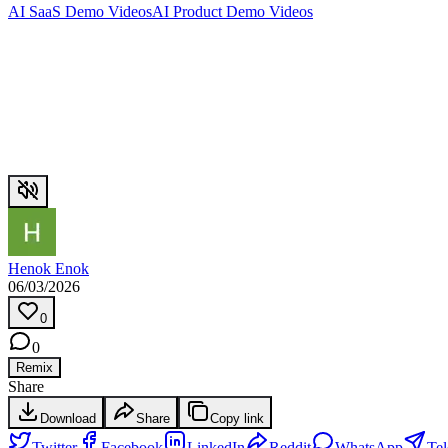
AI SaaS Demo Videos
AI Product Demo Videos
Henok Enok
06/03/2026
0
0
Remix
Share
Download
Share
Copy link
Twitter
Facebook
LinkedIn
Reddit
WhatsApp
Te