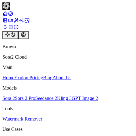
Browse
Sora2 Cloud
Main
Home
Explore
Pricing
Blog
About Us
Models
Sora 2
Sora 2 Pro
Seedance 2
Kling 3
GPT-Image-2
Tools
Watermark Remover
Use Cases