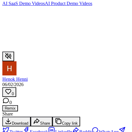
AI SaaS Demo Videos
AI Product Demo Videos
Henok Henni
06/02/2026
0
0
Remix
Share
Download
Share
Copy link
Twitter
Facebook
LinkedIn
Reddit
WhatsApp