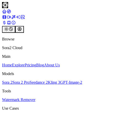
Browse
Sora2 Cloud
Main
Home
Explore
Pricing
Blog
About Us
Models
Sora 2
Sora 2 Pro
Seedance 2
Kling 3
GPT-Image-2
Tools
Watermark Remover
Use Cases