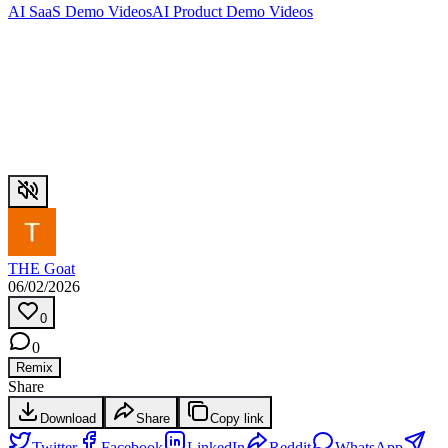
AI SaaS Demo Videos
AI Product Demo Videos
THE Goat
06/02/2026
0
0
Remix
Share
Download
Share
Copy link
Twitter
Facebook
LinkedIn
Reddit
WhatsApp