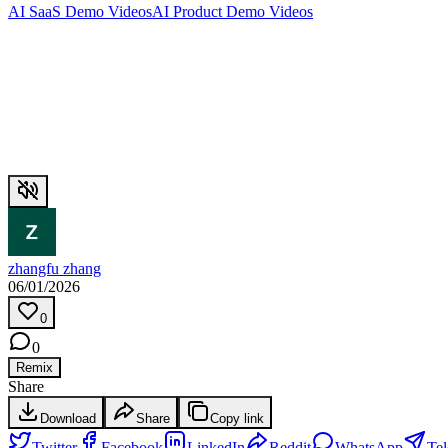
AI SaaS Demo Videos
AI Product Demo Videos
zhangfu zhang
06/01/2026
0
0
Remix
Share
Download
Share
Copy link
Twitter
Facebook
LinkedIn
Reddit
WhatsApp
Te