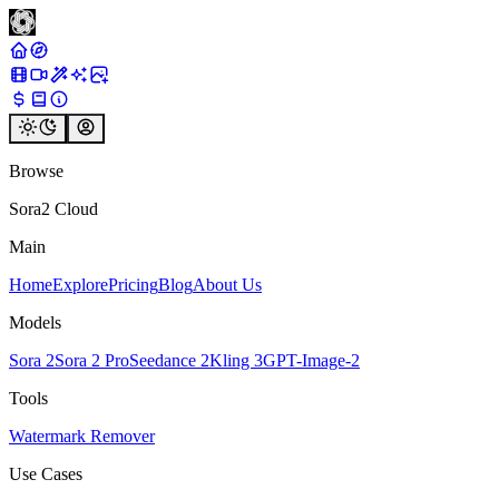
Browse
Sora2 Cloud
Main
Home
Explore
Pricing
Blog
About Us
Models
Sora 2
Sora 2 Pro
Seedance 2
Kling 3
GPT-Image-2
Tools
Watermark Remover
Use Cases