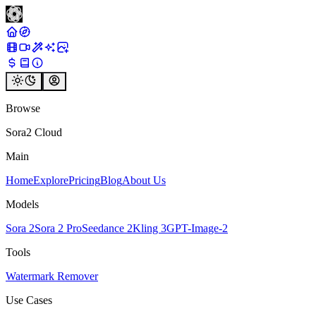
Browse
Sora2 Cloud
Main
Home
Explore
Pricing
Blog
About Us
Models
Sora 2
Sora 2 Pro
Seedance 2
Kling 3
GPT-Image-2
Tools
Watermark Remover
Use Cases