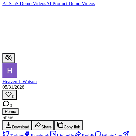
AI SaaS Demo Videos
AI Product Demo Videos
Heaven L Watson
05/31/2026
0
0
Remix
Share
Download
Share
Copy link
Twitter
Facebook
LinkedIn
Reddit
WhatsApp