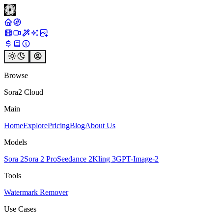
Browse
Sora2 Cloud
Main
Home
Explore
Pricing
Blog
About Us
Models
Sora 2
Sora 2 Pro
Seedance 2
Kling 3
GPT-Image-2
Tools
Watermark Remover
Use Cases