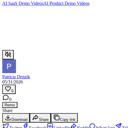
AI SaaS Demo Videos
AI Product Demo Videos
Patricia Denzik
05/31/2026
0
0
Remix
Share
Download
Share
Copy link
Twitter
Facebook
LinkedIn
Reddit
WhatsApp
Te