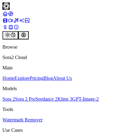
Browse
Sora2 Cloud
Main
Home
Explore
Pricing
Blog
About Us
Models
Sora 2
Sora 2 Pro
Seedance 2
Kling 3
GPT-Image-2
Tools
Watermark Remover
Use Cases