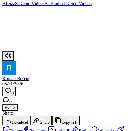
AI SaaS Demo Videos
AI Product Demo Videos
Roman Boban
05/31/2026
0
0
Remix
Share
Download
Share
Copy link
Twitter
Facebook
LinkedIn
Reddit
WhatsApp