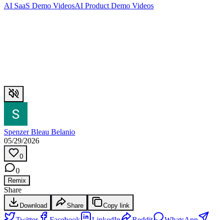
AI SaaS Demo Videos
AI Product Demo Videos
Spenzer Bleau Belanio
05/29/2026
0
0
Remix
Share
Download
Share
Copy link
Twitter
Facebook
LinkedIn
Reddit
WhatsApp