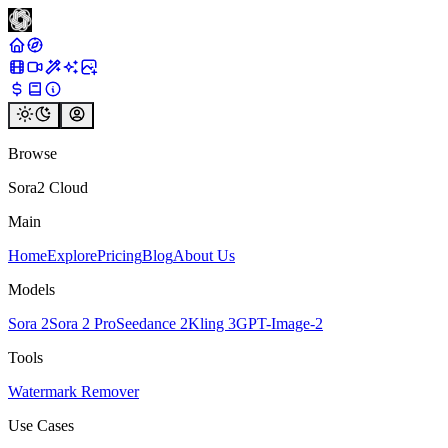
Browse
Sora2 Cloud
Main
Home
Explore
Pricing
Blog
About Us
Models
Sora 2
Sora 2 Pro
Seedance 2
Kling 3
GPT-Image-2
Tools
Watermark Remover
Use Cases