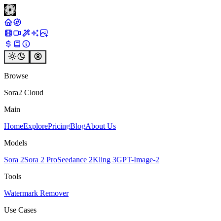
Browse
Sora2 Cloud
Main
Home
Explore
Pricing
Blog
About Us
Models
Sora 2
Sora 2 Pro
Seedance 2
Kling 3
GPT-Image-2
Tools
Watermark Remover
Use Cases