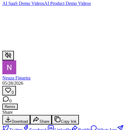
AI SaaS Demo Videos
AI Product Demo Videos
Neuza Figueira
05/28/2026
0
0
Remix
Share
Download
Share
Copy link
Twitter
Facebook
LinkedIn
Reddit
WhatsApp