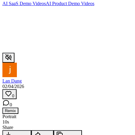
AI SaaS Demo Videos
AI Product Demo Videos
Lan Dang
02/04/2026
0
0
Remix
Portrait
10s
Share