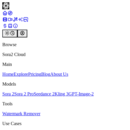
Browse
Sora2 Cloud
Main
Home
Explore
Pricing
Blog
About Us
Models
Sora 2
Sora 2 Pro
Seedance 2
Kling 3
GPT-Image-2
Tools
Watermark Remover
Use Cases