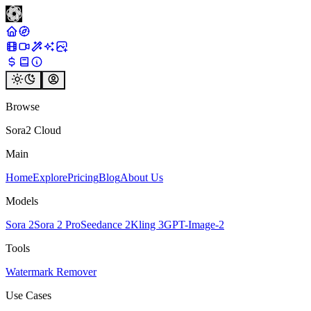
Browse
Sora2 Cloud
Main
Home
Explore
Pricing
Blog
About Us
Models
Sora 2
Sora 2 Pro
Seedance 2
Kling 3
GPT-Image-2
Tools
Watermark Remover
Use Cases