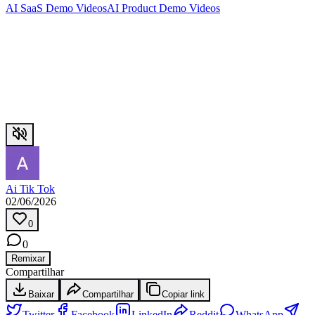
AI SaaS Demo Videos
AI Product Demo Videos
Ai Tik Tok
02/06/2026
0
0
Remixar
Compartilhar
Baixar
Compartilhar
Copiar link
Twitter
Facebook
LinkedIn
Reddit
WhatsApp