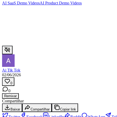
AI SaaS Demo Videos
AI Product Demo Videos
Ai Tik Tok
02/06/2026
0
0
Remixar
Compartilhar
Baixar
Compartilhar
Copiar link
Twitter
Facebook
LinkedIn
Reddit
WhatsApp
Te