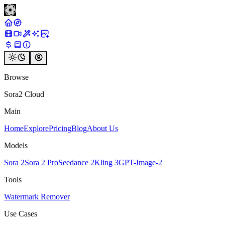
Browse
Sora2 Cloud
Main
Home
Explore
Pricing
Blog
About Us
Models
Sora 2
Sora 2 Pro
Seedance 2
Kling 3
GPT-Image-2
Tools
Watermark Remover
Use Cases