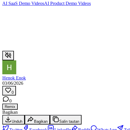
AI SaaS Demo Videos
AI Product Demo Videos
Henok Enok
03/06/2026
0
0
Remix
Bagikan
Unduh
Bagikan
Salin tautan
Twitter
Facebook
LinkedIn
Reddit
WhatsApp
Te