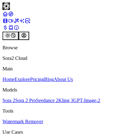
Browse
Sora2 Cloud
Main
Home
Explore
Pricing
Blog
About Us
Models
Sora 2
Sora 2 Pro
Seedance 2
Kling 3
GPT-Image-2
Tools
Watermark Remover
Use Cases