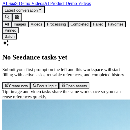
AI SaaS Demo Videos
AI Product Demo Videos
Latest conversation
All
Images
Videos
Processing
Completed
Failed
Favorites
Pinned
Batch
No Seedance tasks yet
Submit your first prompt on the left and this workspace will start
filling with active tasks, reusable references, and completed history.
Create now
Focus input
Open assets
Tip: image and video tasks share the same workspace so you can
reuse references quickly.