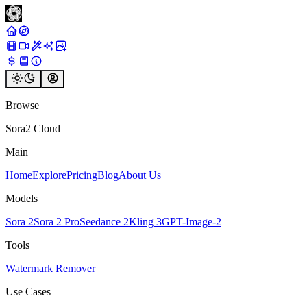
Browse
Sora2 Cloud
Main
Home
Explore
Pricing
Blog
About Us
Models
Sora 2
Sora 2 Pro
Seedance 2
Kling 3
GPT-Image-2
Tools
Watermark Remover
Use Cases