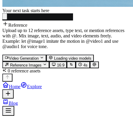
Your next task starts here
Reference
Upload up to 12 reference assets, type text, or mention references
with @. Mix image, text, audio, and video elements freely.
Example: let @image1 imitate the motion in @video1 and use
@audio1 for voice tone.
Video Generation
Loading video models
Reference Images
16:9
4
s
0 reference assets
Home
Explore
Blog