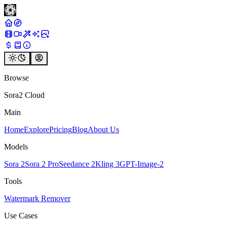
Browse
Sora2 Cloud
Main
Home
Explore
Pricing
Blog
About Us
Models
Sora 2
Sora 2 Pro
Seedance 2
Kling 3
GPT-Image-2
Tools
Watermark Remover
Use Cases