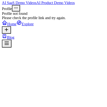
AI SaaS Demo Videos
AI Product Demo Videos
Profile
Profile not found
Please check the profile link and try again.
Home
Explore
Blog