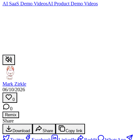
AI SaaS Demo Videos
AI Product Demo Videos
Mark Zirkle
06/10/2026
0
0
Remix
Share
Download
Share
Copy link
Twitter
Facebook
LinkedIn
Reddit
WhatsApp