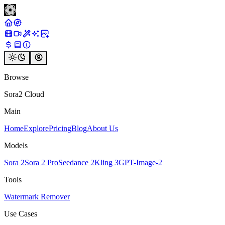
Browse
Sora2 Cloud
Main
Home
Explore
Pricing
Blog
About Us
Models
Sora 2
Sora 2 Pro
Seedance 2
Kling 3
GPT-Image-2
Tools
Watermark Remover
Use Cases