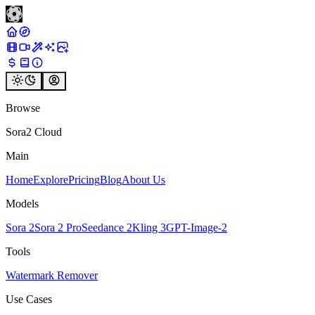
Browse
Sora2 Cloud
Main
Home
Explore
Pricing
Blog
About Us
Models
Sora 2
Sora 2 Pro
Seedance 2
Kling 3
GPT-Image-2
Tools
Watermark Remover
Use Cases