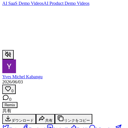
AI SaaS Demo Videos
AI Product Demo Videos
Yves Michel Kabangu
2026/06/03
0
0
Remix
共有
ダウンロード
共有
リンクをコピー