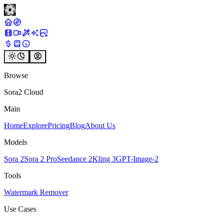
Browse
Sora2 Cloud
Main
Home
Explore
Pricing
Blog
About Us
Models
Sora 2
Sora 2 Pro
Seedance 2
Kling 3
GPT-Image-2
Tools
Watermark Remover
Use Cases