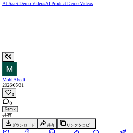
AI SaaS Demo Videos
AI Product Demo Videos
Mohi Abedi
2026/05/31
0
0
Remix
共有
ダウンロード
共有
リンクをコピー