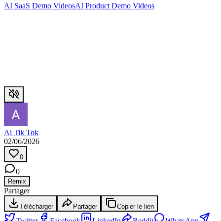
AI SaaS Demo Videos
AI Product Demo Videos
Ai Tik Tok
02/06/2026
0
0
Remix
Partager
Télécharger
Partager
Copier le lien
Twitter
Facebook
LinkedIn
Reddit
WhatsApp