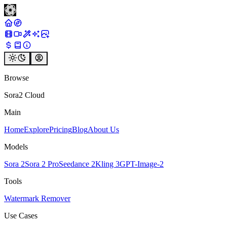
Browse
Sora2 Cloud
Main
Home
Explore
Pricing
Blog
About Us
Models
Sora 2
Sora 2 Pro
Seedance 2
Kling 3
GPT-Image-2
Tools
Watermark Remover
Use Cases